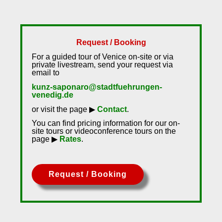
Request / Booking
For a guided tour of Venice on-site or via
private livestream, send your request via
email to
kunz-saponaro@stadtfuehrungen-
venedig.de
or visit the page ▶
Contact
.
You can find pricing information for our on-
site tours or videoconference tours on the
page ▶
Rates
.
Request / Booking