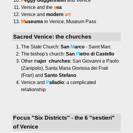
P
eggy Guggenheim
and Venice
Venice and the
s
ea
Venice and
modern
art
M
useums
in Venice, Museum Pass
Sacred Venice: the churches
The State Church:
San
M
arco
- Saint Marc
The bishop's church:
San
P
ietro di Castello
Other m
ajor churches
: San Giovanni e Paolo
(Zanipolo), Santa Maria Gloriosa dei Frati
(Frari) and
Santo Stefano
Venice and
P
alladio
: a complicated
relationship
Focus "Six Districts" - the 6 "sestieri"
of Venice