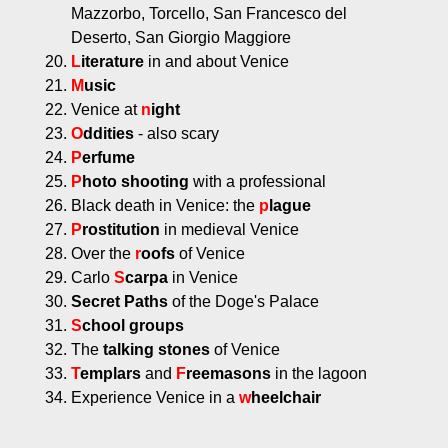
Mazzorbo, Torcello, San Francesco del
Deserto, San Giorgio Maggiore
L
iterature
in and about Venice
M
usic
Venice at
n
ight
O
ddities
- also scary
P
erfume
P
hoto shooting
with a professional
Black death in Venice: the
p
lague
P
rostitution
in medieval Venice
Over the
r
oofs
of Venice
Carlo
S
carpa
in Venice
Secret Paths
of the Doge's Palace
S
chool groups
The
talking stones
of Venice
T
emplars
and
F
reemasons
in the lagoon
Experience Venice in a
w
heelchair