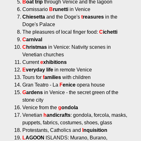
B
oat trip
through Venice and the lagoon
Comissario
B
runetti
in Venice
Chiesetta
and the Doge's
t
reasures
in the
Doge's Palace
The pleasures of local finger food:
C
ichetti
C
arnival
C
hristmas
in Venice: Nativity scenes in
Venetian churches
Current
e
xhibitions
E
veryday
life
in remote Venice
Tours for
f
amilies
with children
Gran Teatro - La
F
enice
opera house
G
ardens
in Venice - the secret green of the
stone city
Venice from the
g
ondola
Venetian
h
andicrafts
: gondola, forcola, masks,
puppets, fabrics, costumes, shoes, glass
Protestants, Catholics and
I
nquisition
L
AGOON
ISLANDS: Murano, Burano,