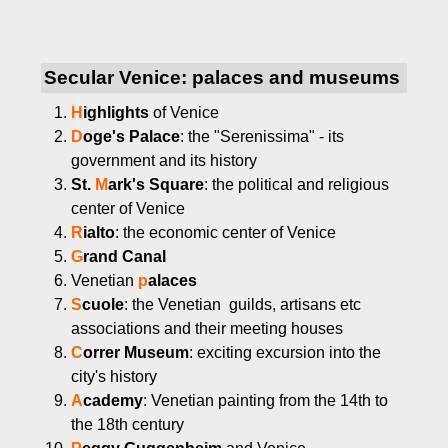
Secular Venice: palaces and museums
H
ighlights
of Venice
D
oge's Palace
: the "Serenissima" - its
government and its history
St.
M
ark's Square
: the political and religious
center of Venice
R
ialto
: the economic center of Venice
G
rand Canal
Venetian
p
alaces
S
cuole
: the Venetian guilds, artisans etc
associations and their meeting houses
C
orrer Museum
: exciting excursion into the
city's history
A
cademy
: Venetian painting from the 14th to
the 18th century