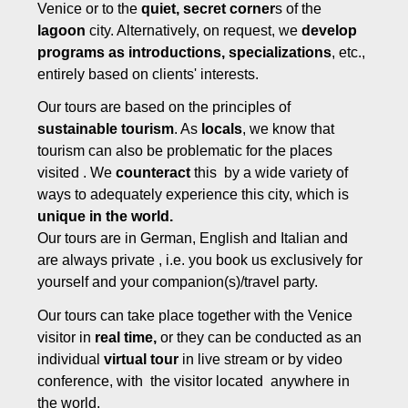
Venice or to the
quiet, secret corner
s of the
lagoon
city. Alternatively, on request, we
develop
programs as introductions, specializations
, etc.,
entirely based on clients' interests.
Our tours are based on the principles of
sustainable tourism
. As
locals
, we know that
tourism can also be problematic for the places
visited . We
counteract
this by a wide variety of
ways to adequately experience this city, which is
unique in the world.
Our tours are in German, English and Italian and
are always private , i.e. you book us exclusively for
yourself and your companion(s)/travel party.
Our tours can take place together with the Venice
visitor in
real time,
or they can be conducted as an
individual
virtual tour
in live stream or by video
conference, with the visitor located anywhere in
the world.