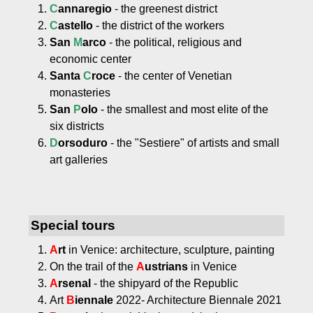
C
annaregio
- the greenest district
C
astello
- the district of the workers
San
M
arco
- the political, religious and
economic center
Santa
C
roce
- the center of Venetian
monasteries
San
P
olo
- the smallest and most elite of the
six districts
D
orsoduro
- the "Sestiere" of artists and small
art galleries
Special tours
A
rt
in Venice: architecture, sculpture, painting
On the trail of the
A
ustrians
in Venice
A
rsenal
- the shipyard of the Republic
Art
B
iennale
2022- Architecture Biennale 2021