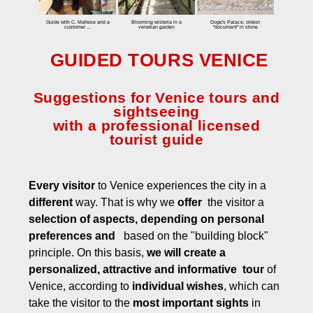
Special tours
Guide with C. Maltese and a
Blooming wisteria in a
Doge's Palace, oldest
customer ...
venetian garden
"document" in stone
Virtual Tours
GUIDED TOURS VENICE
Biennale
Biennale
Suggestions for Venice tours and
Biennale Architecture
sightseeing
with a professional licensed
Rates
tourist guide
Contact
Every visitor
to Venice experiences the city in a
different
way. That is why we
offer
the visitor a
selection of aspects, depending on personal
preferences and
based on the "building block"
principle. On this basis,
we will create a
personalized, attractive and informative tour
of
Venice, according to
individual wishes
, which can
take the visitor to the
most important sights
in